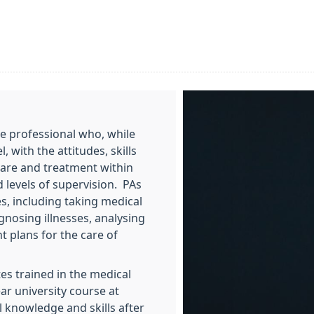
re professional who, while
 with the attitudes, skills
care and treatment within
 levels of supervision. PAs
s, including taking medical
gnosing illnesses, analysing
 plans for the care of
tes trained in the medical
ar university course at
l knowledge and skills after