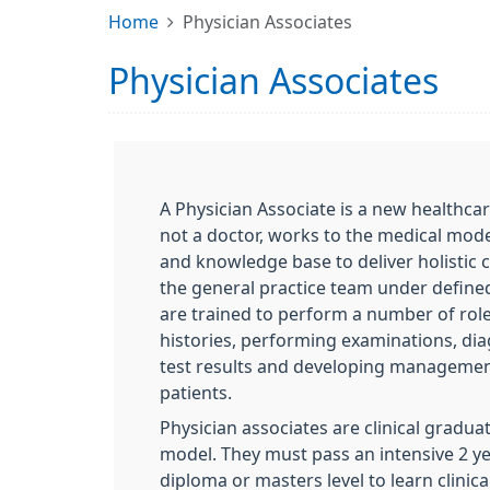
Home
Physician Associates
Physician Associates
A Physician Associate is a new healthca
not a doctor, works to the medical model,
and knowledge base to deliver holistic 
the general practice team under defined
are trained to perform a number of role
histories, performing examinations, dia
test results and developing management
patients.
Physician associates are clinical gradua
model. They must pass an intensive 2 ye
diploma or masters level to learn clinica