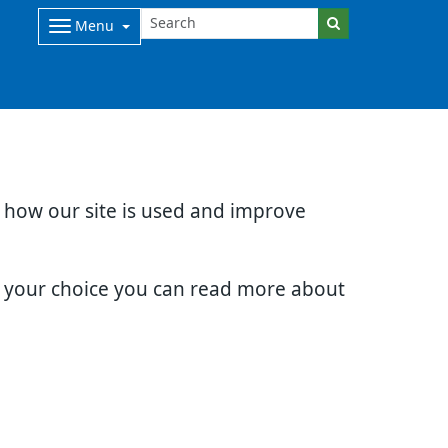
Menu
d how our site is used and improve
e your choice you can read more about