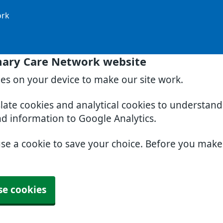
ork
mary Care Network website
ies on your device to make our site work.
slate cookies and analytical cookies to understan
nd information to Google Analytics.
use a cookie to save your choice. Before you mak
se cookies