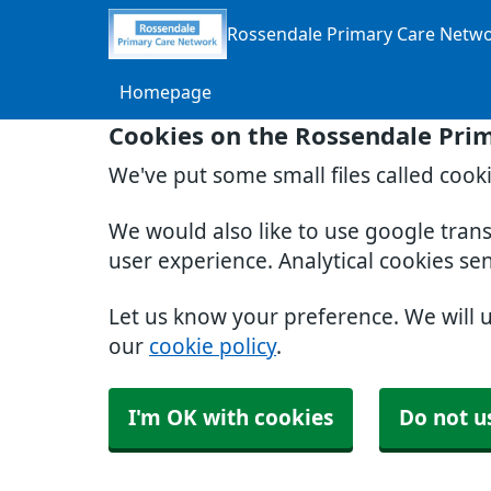
Rossendale Primary Care Netw
Homepage
Cookies on the Rossendale Pri
We've put some small files called cook
We would also like to use google tran
user experience. Analytical cookies se
Let us know your preference. We will 
our
cookie policy
.
I'm OK with cookies
Do not u