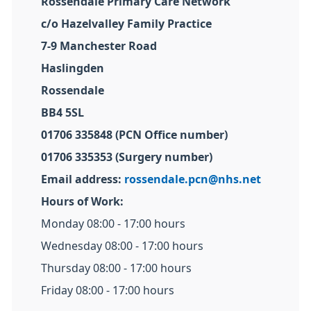
Rossendale Primary Care Network
c/o Hazelvalley Family Practice
7-9 Manchester Road
Haslingden
Rossendale
BB4 5SL
01706 335848 (PCN Office number)
01706 335353 (Surgery number)
Email address:
rossendale.pcn@nhs.net
Hours of Work:
Monday 08:00 - 17:00 hours
Wednesday 08:00 - 17:00 hours
Thursday 08:00 - 17:00 hours
Friday 08:00 - 17:00 hours