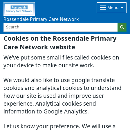
Menu
Rossendale Primary Care Network
Cookies on the Rossendale Primary
Care Network website
We've put some small files called cookies on
your device to make our site work.
We would also like to use google translate
cookies and analytical cookies to understand
how our site is used and improve user
experience. Analytical cookies send
information to Google Analytics.
Let us know your preference. We will use a