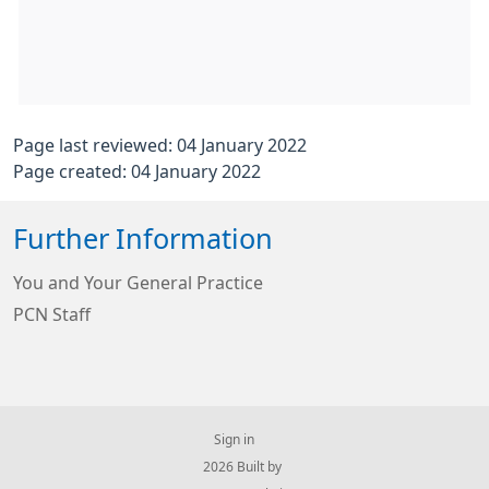
Page last reviewed: 04 January 2022
Page created: 04 January 2022
Further Information
You and Your General Practice
PCN Staff
Sign in
© 2026 Built by