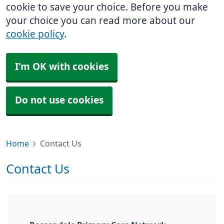
cookie to save your choice. Before you make
your choice you can read more about our
cookie policy
.
I'm OK with cookies
Do not use cookies
Home
Contact Us
Contact Us