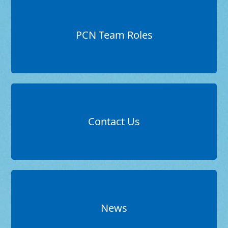
PCN Team Roles
Contact Us
News