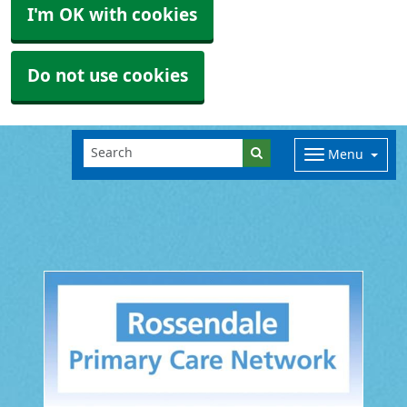
I'm OK with cookies
Do not use cookies
Menu