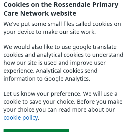
Cookies on the Rossendale Primary
Care Network website
We've put some small files called cookies on
your device to make our site work.
We would also like to use google translate
cookies and analytical cookies to understand
how our site is used and improve user
experience. Analytical cookies send
information to Google Analytics.
Let us know your preference. We will use a
cookie to save your choice. Before you make
your choice you can read more about our
cookie policy
.