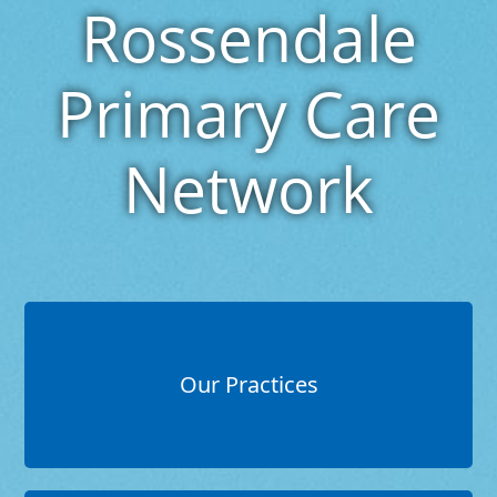
Rossendale
Primary Care
Network
Our Practices