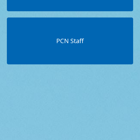
PCN Staff