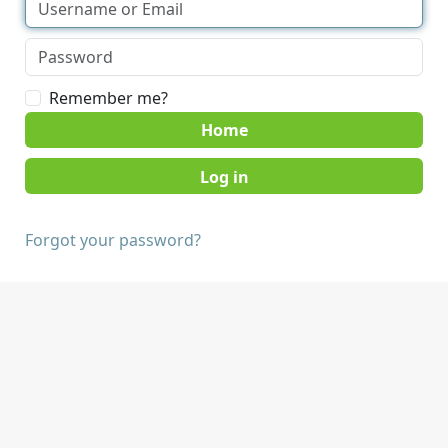
Remember me?
Home
Forgot your password?