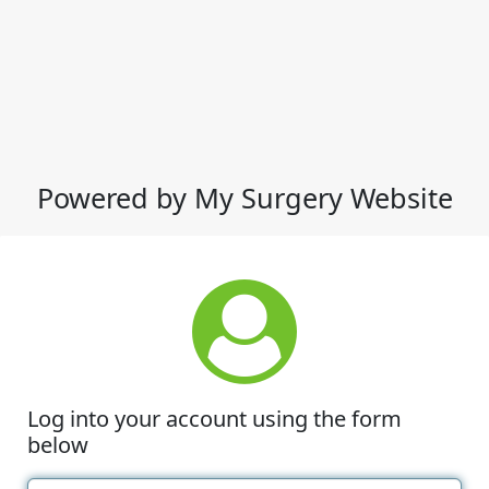
Powered by My Surgery Website
Log into your account using the form
below