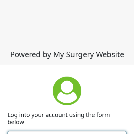
Powered by My Surgery Website
Log into your account using the form
below