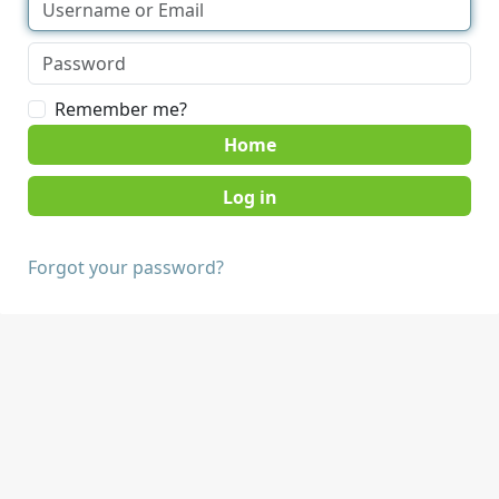
Remember me?
Home
Forgot your password?